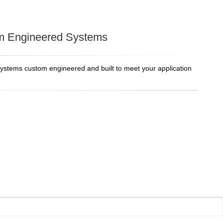
m Engineered Systems
systems custom engineered and built to meet your application