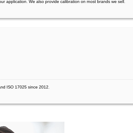
your application. We also provide calibration on most brands we sell.
 and ISO 17025 since 2012.