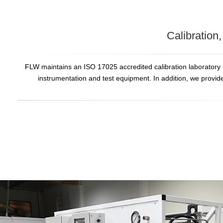
Calibration
FLW maintains an ISO 17025 accredited calibration laboratory
instrumentation and test equipment. In addition, we provid