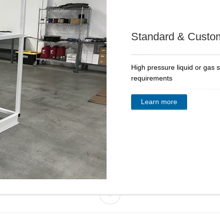
Standard & Custo
High pressure liquid or gas 
requirements
Learn more