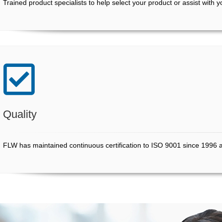
Trained product specialists to help select your product or assist with 
Quality
FLW has maintained continuous certification to ISO 9001 since 1996