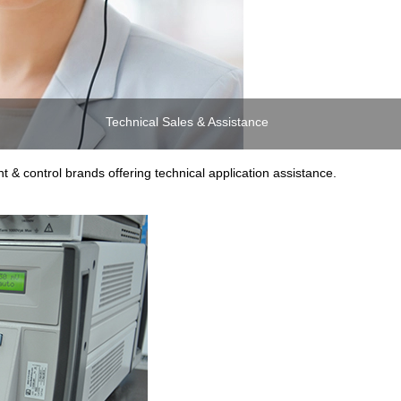
Technical Sales & Assistance
 & control brands offering technical application assistance.