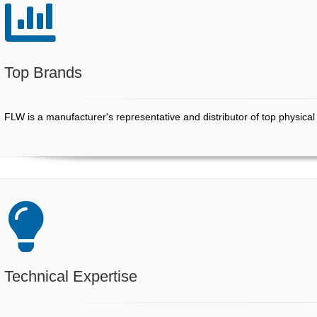
Top Brands
COMPANY
FLW is a manufacturer's representative and distributor of top physica
STORE
Technical Expertise