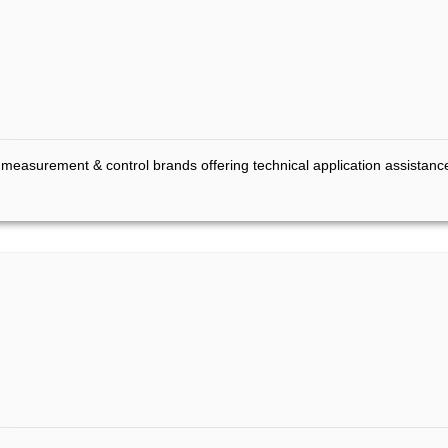
l measurement & control brands offering technical application assistanc