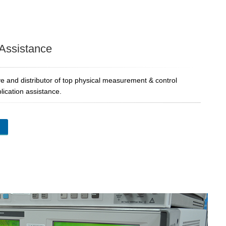
 Assistance
e and distributor of top physical measurement & control
lication assistance.