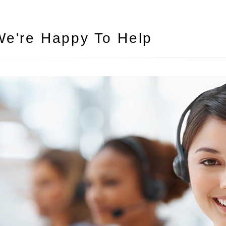
We're Happy To Help