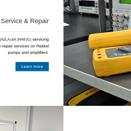
, Service & Repair
servicing
(A2LA cert 3449.01)
e repair services on Haskel
pumps and amplifiers.
Learn more