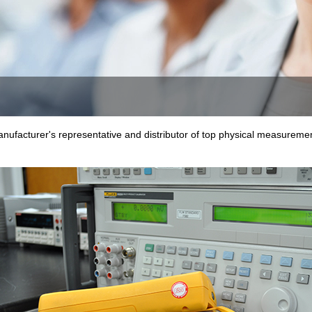
nufacturer's representative and distributor of top physical measurement