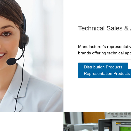
Technical Sales &
Manufacturer's representativ
brands offering technical app
Distribution Products
Representation Products