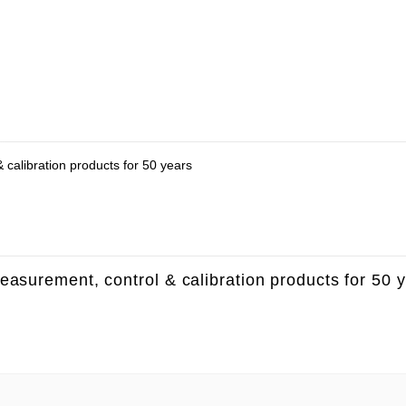
 calibration products for 50 years
measurement, control & calibration products for 50 