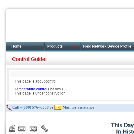
Home
Products
Field Network Device Profile
Control Guide
This page is about control.
Temperature control
( basics )
This page is under construction.
Call - (800) 576- 6308 or
Mail for assistance