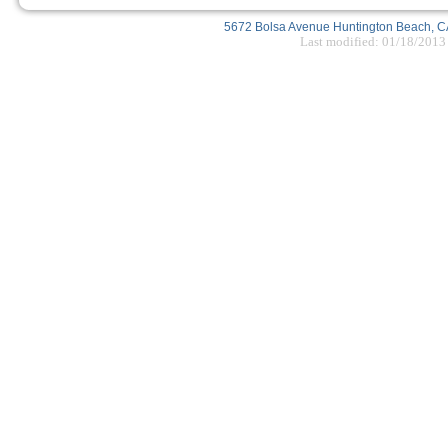
5672 Bolsa Avenue Huntington Beach, CA
Last modified: 01/18/2013