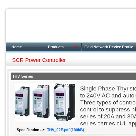
Home
Products
Field Network Device Profile
SCR Power Controller
THV Series
Single Phase Thyrist
to 240V AC and autom
Three types of contro
control to suppress h
series of 20A and 30
series carries cUL a
Specification -->
THV_02E.pdf (180kB)