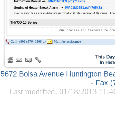
Instruction Manual -->
IMR01M01E9.pdf (719kB)
Setting of Heater Break Alarm -->
IMR01M05E1.pdf (765kB)
Specification files are in Adobe's Acrobat PDF file (version 4.0) format. Ac
THYCO-10 Series
Our process and temperature con
Call - (800) 576- 6308 or
Mail for assistance
5672 Bolsa Avenue Huntington Be
- Fax 
Last modified: 01/18/2013 11:4