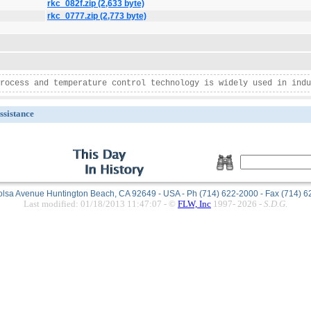
rkc_082f.zip (2,633 byte)
rkc_0777.zip (2,773 byte)
rocess and temperature control technology is widely used in indu
ssistance
lsa Avenue Huntington Beach, CA 92649 - USA - Ph (714) 622-2000 - Fax (714) 
Last modified: 01/18/2013 11:47:07 -
©
FLW, Inc
1997-
2026
-
S.D.G.