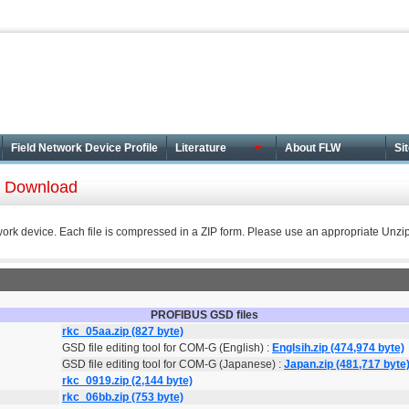
Field Network Device Profile
Literature
About FLW
Si
le Download
work device. Each file is compressed in a ZIP form. Please use an appropriate Unzip 
PROFIBUS GSD files
rkc_05aa.zip (827 byte)
GSD file editing tool for COM-G (English) :
Englsih.zip (474,974 byte)
GSD file editing tool for COM-G (Japanese) :
Japan.zip (481,717 byte
rkc_0919.zip (2,144 byte)
rkc_06bb.zip (753 byte)