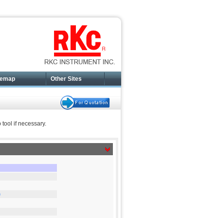
temap
Other Sites
tool if necessary.
)