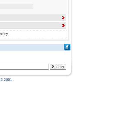
stry.
622-2001