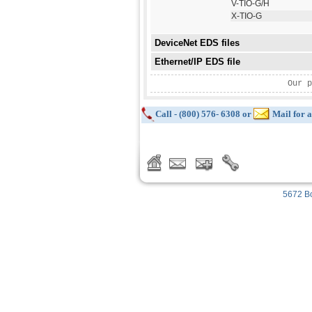
V-TIO-G/H
X-TIO-G
DeviceNet EDS files
Ethernet/IP EDS file
Our p
Call - (800) 576- 6308 or
Mail for a
5672 Bo