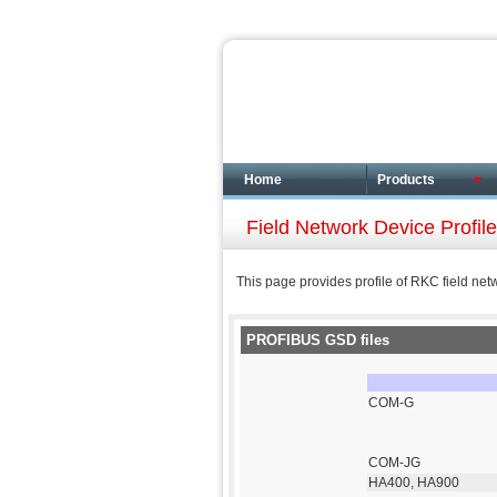
Home
Products
Field Network Device Profi
This page provides profile of RKC field net
PROFIBUS GSD files
COM-G
COM-JG
HA400, HA900